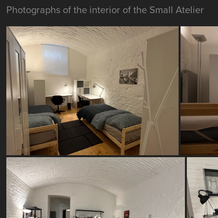
Photographs of the interior of the Small Atelier