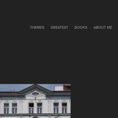
THEMES
GREATEST
BOOKS
ABOUT ME