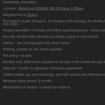
Availability: immediate
Location:
Roháčova 1205/69, 130 00 Praha 3-Žižkov
Neighborhood:
Žizkov
Proximity to public transport: 15 minutes from tramway, 10 minutes 
bus stops
Nearby amenities: 5 minutes from Billa supermarket and many res
Security: double entry secured by chip(s) unique to each tenant
Interior - see photographs and video below
Parking: outside on the street: payable
Pet policy: no pets
Monthly rent: 1000 euros payable on 1st day of the month through 
Deposit: 1 month on signature of tenancy agreement
Utilities (water, gas and electricity) and high speed data internet i
Minimum lease period: 3 months
Maintenance & repairs:: covered by landlord