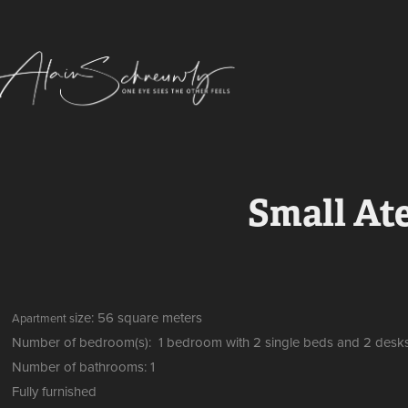
Small Ate
ize: 56 square meters
Apartment s
Number of bedroom(s): 1 bedroom with 2 single beds and 2 desk
Number of bathrooms: 1
Fully furnished