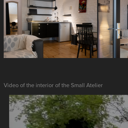
Video of the interior of the Small Atelier