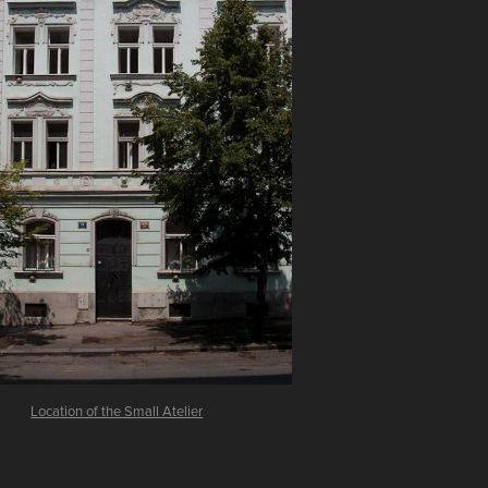
Location of the Small Atelier