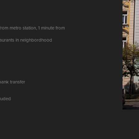
from metro station, 1 minute from
taurants in neighbordhood
bank transfer
ncluded