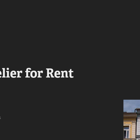
lier for Rent
s