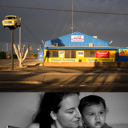
Best of 2018
2025
Best of 2017
2025