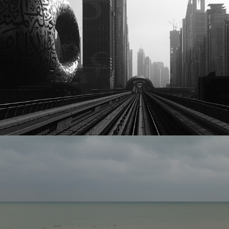
Best 0f 2021
2025