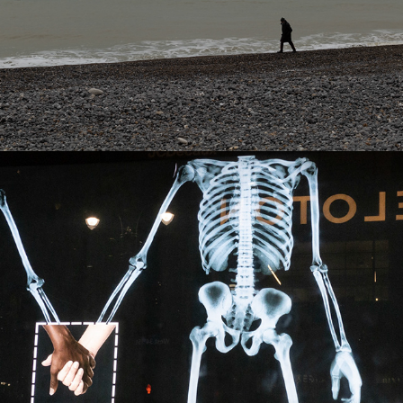
Best of 2020
2025