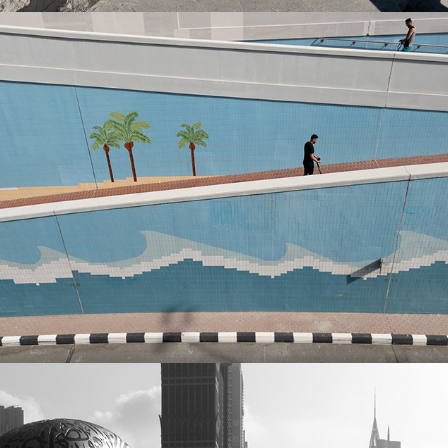
Best of 2023
2024
Best of 2022
2024