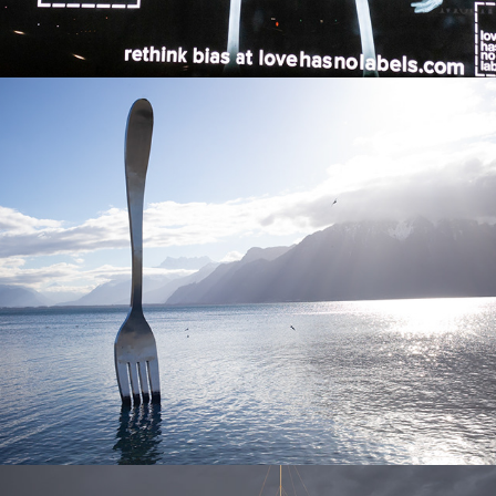
Best of 2019
2025