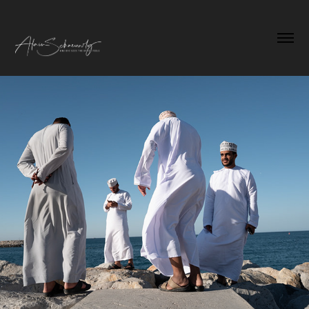
Best of 2024
2025