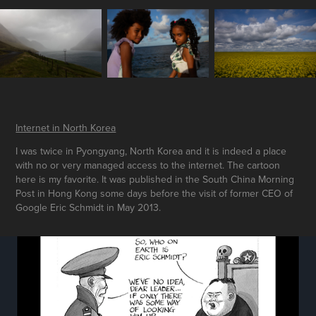
Internet in North Korea
I was twice in Pyongyang, North Korea and it is indeed a place
with no or very managed access to the internet. The cartoon
here is my favorite. It was published in the South China Morning
Post in Hong Kong some days before the visit of former CEO of
Google Eric Schmidt in May 2013.