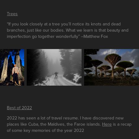
Trees
“If you look closely at a tree you’ll notice its knots and dead
branches, just like our bodies. What we learn is that beauty and
imperfection go together wonderfully” –Matthew Fox
Best of 2022
2022 has seen a lot of travel resume. I have discovered new
places like Cuba, the Maldives, the Faroe islands.
Here
is a recap
of some key memories of the year 2022