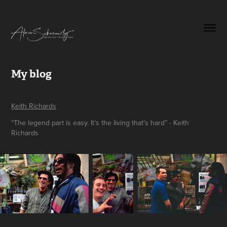
My blog
Keith Richards
“The legend part is easy. It’s the living that’s hard” - Keith
Richards